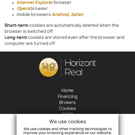
Internet Explorer
browser
Opera
browser
mobile browsers
Android
,
Safari
Short-term
cookies are automatically deleted when the
browser is switched off.
Long-term
cookies are stored even after the browser and
computer are turned off.
Home
Financing
Brokers
Cookies
GDPR
Return policy
We use cookies
Contact
We use cookies and other tracking technologies to
improve your browsing experience on our website,