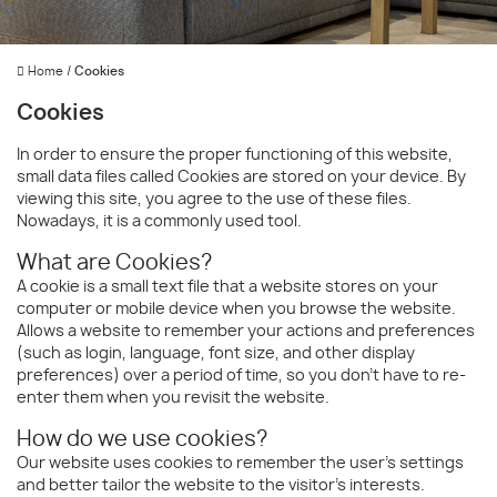
Home
/
Cookies
Cookies
In order to ensure the proper functioning of this website,
small data files called Cookies are stored on your device. By
viewing this site, you agree to the use of these files.
Nowadays, it is a commonly used tool.
What are Cookies?
A cookie is a small text file that a website stores on your
computer or mobile device when you browse the website.
Allows a website to remember your actions and preferences
(such as login, language, font size, and other display
preferences) over a period of time, so you don't have to re-
enter them when you revisit the website.
How do we use cookies?
Our website uses cookies to remember the user's settings
and better tailor the website to the visitor's interests.