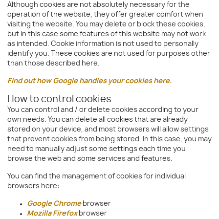
Although cookies are not absolutely necessary for the
operation of the website, they offer greater comfort when
visiting the website. You may delete or block these cookies,
but in this case some features of this website may not work
as intended. Cookie information is not used to personally
identify you. These cookies are not used for purposes other
than those described here.
Find out how Google handles your cookies here.
How to control cookies
You can control and / or delete cookies according to your
own needs. You can delete all cookies that are already
stored on your device, and most browsers will allow settings
that prevent cookies from being stored. In this case, you may
need to manually adjust some settings each time you
browse the web and some services and features.
You can find the management of cookies for individual
browsers here:
Google Chrome
browser
Mozilla Firefox
browser