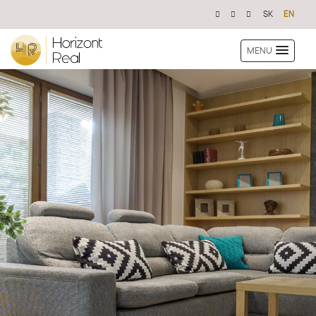
SK
EN
MENU