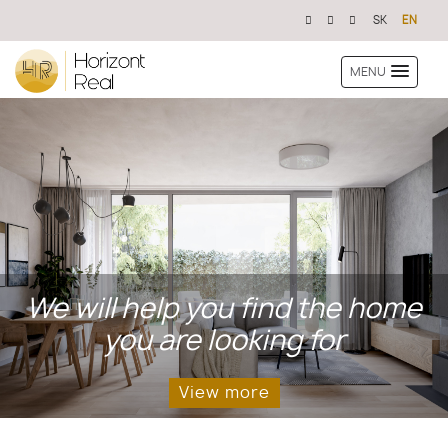
SK
EN
MENU
We will help you find the home
you are looking for
View more