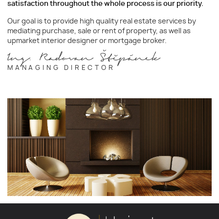
satisfaction throughout the whole process is our priority.
Our goal is to provide high quality real estate services by
mediating purchase, sale or rent of property, as well as
upmarket interior designer or mortgage broker.
Ing. Radovan Štěpánek
MANAGING DIRECTOR