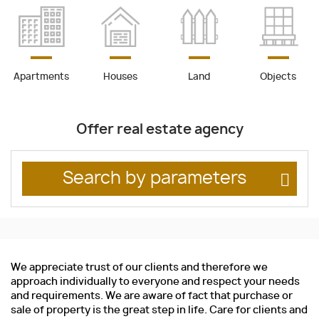
Apartments
Houses
Land
Objects
Offer real estate agency
Search by parameters
We appreciate trust of our clients and therefore we
approach individually to everyone and respect your needs
and requirements. We are aware of fact that purchase or
sale of property is the great step in life. Care for clients and