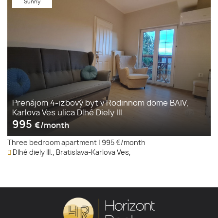
Sunny
Prenájom 4-izbový byt v Rodinnom dome BAIV,
Karlova Ves ulica Dlhé Diely III
995
€/month
Three bedroom apartment
|
995 €/month
Dlhé diely III., Bratislava-Karlova Ves,