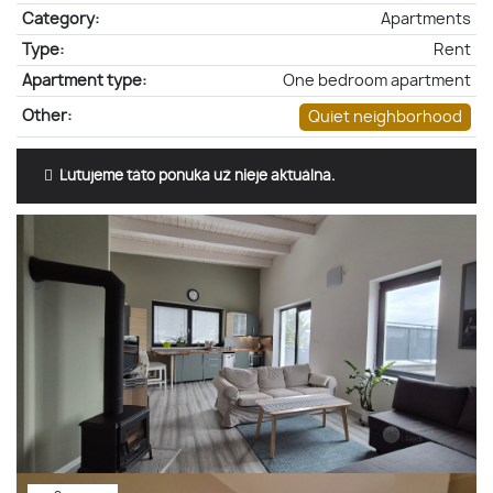
Category:
Apartments
Type:
Rent
Apartment type:
One bedroom apartment
Other:
Quiet neighborhood
Ľutujeme táto ponuka už nieje aktuálna.