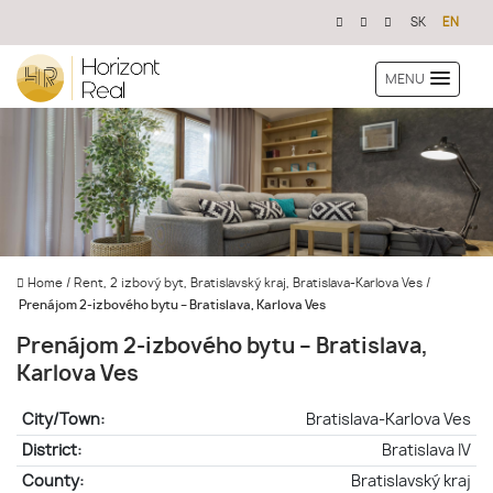
SK
EN
MENU
Home
/
Rent, 2 izbový byt, Bratislavský kraj, Bratislava-Karlova Ves
/
Prenájom 2-izbového bytu – Bratislava, Karlova Ves
Prenájom 2-izbového bytu – Bratislava,
Karlova Ves
City/Town:
Bratislava-Karlova Ves
District:
Bratislava IV
County:
Bratislavský kraj